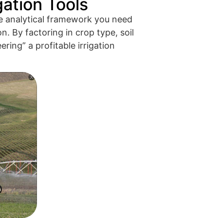
gation Tools
e analytical framework you need
n. By factoring in crop type, soil
ring” a profitable irrigation