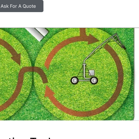
Ask For A Quote