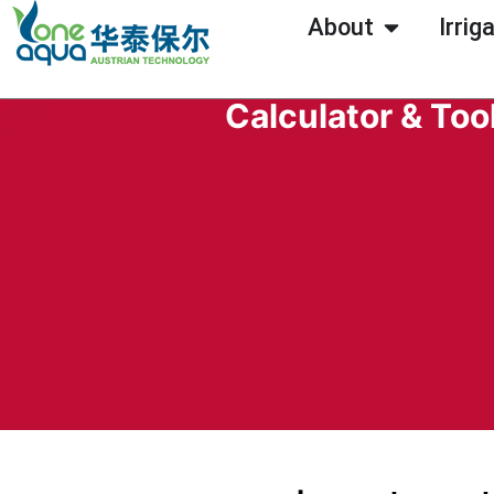
About
Irrig
Calculator & Too