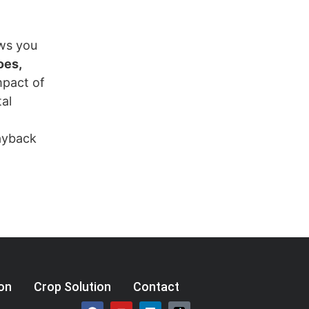
ows you
oes,
mpact of
al
payback
ion
Crop Solution
Contact