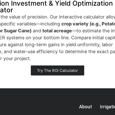
tion Investment & Yield Optimization
lator
the value of precision. Our interactive calculator all
 specific variables—including
crop variety (e.g., Potat
or Sugar Cane)
and
total acreage
—to estimate the i
R systems on your bottom line. Compare initial capit
re against long-term gains in yield uniformity, labor
n, and water-use efficiency to determine the exact 
r your project.
Try The ROl Calculator
About
Irrigat