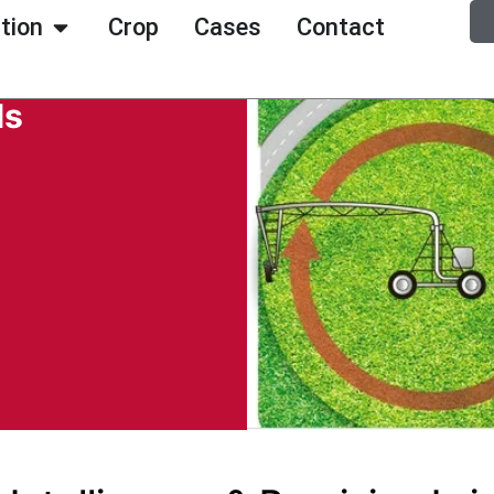
ation
Crop
Cases
Contact
ls