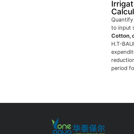
Irriga
Calcu
Quantify 
to input
Cotton, 
H.T-BAUE
expenditu
reductio
period fo