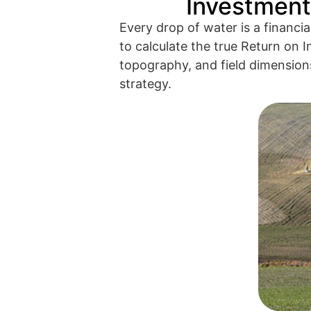
Investment 
Every drop of water is a financia
to calculate the true Return on I
topography, and field dimensions,
strategy.