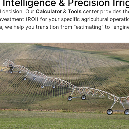
Intelligence & Precision Irri
l decision. Our
Calculator & Tools
center provides th
nvestment (ROI) for your specific agricultural operatio
 we help you transition from “estimating” to “enginee