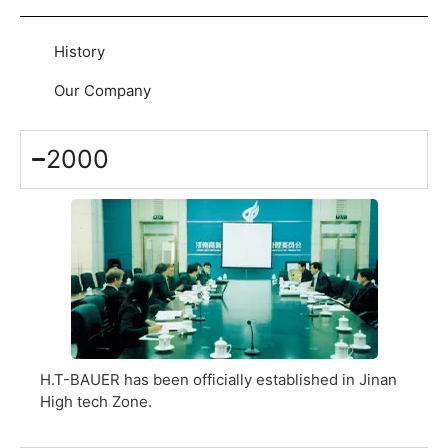
History
Our Company
2000
H.T-BAUER has been officially established in Jinan
High tech Zone.