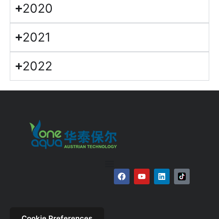
2020
2021
2022
Cookie Preferences