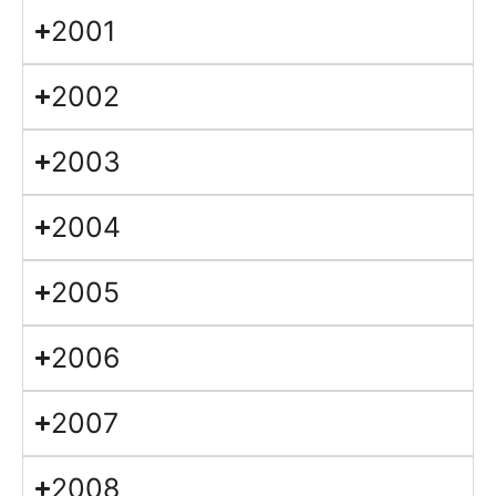
2001
2002
2003
2004
2005
2006
2007
2008