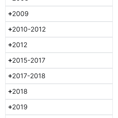
2009
2010-2012
2012
2015-2017
2017-2018
2018
2019