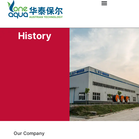
History
Our Company