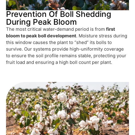
Prevention Of Boll Shedding
During Peak Bloom
The most critical water-demand period is from
first
bloom to peak boll development
. Moisture stress during
this window causes the plant to “shed” its bolls to
survive. Our systems provide high-uniformity coverage
to ensure the soil profile remains stable, protecting your
fruit load and ensuring a high boll count per plant.