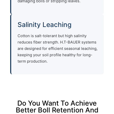
damaging bolls or stripping leaves.
Salinity Leaching
Cotton is salt-tolerant but high salinity
reduces fiber strength. H.T-BAUER systems
are designed for efficient seasonal leaching,
keeping your soil profile healthy for long-
term production.
Do You Want To Achieve
Better Boll Retention And