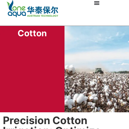
Cotton
Precision Cotton