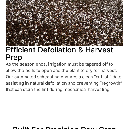
Efficient Defoliation & Harvest
Prep
As the season ends, irrigation must be tapered off to
allow the bolls to open and the plant to dry for harvest.
Our automated scheduling ensures a clean “cut-off” date,
assisting in natural defoliation and preventing “regrowth”
that can stain the lint during mechanical harvesting.