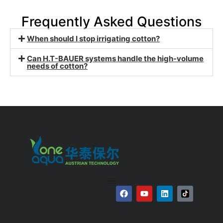
Frequently Asked Questions
When should I stop irrigating cotton?
Can H.T-BAUER systems handle the high-volume
needs of cotton?