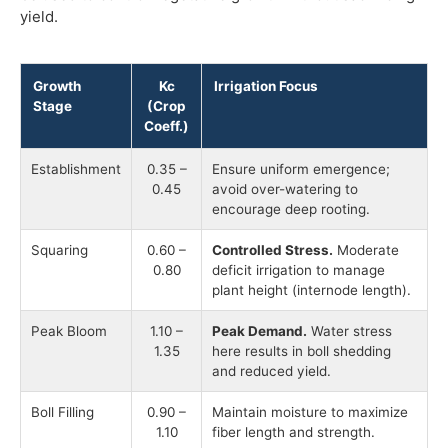
yield.
Growth
Kc
Irrigation Focus
Stage
(Crop
Coeff.)
Establishment
0.35 –
Ensure uniform emergence;
0.45
avoid over-watering to
encourage deep rooting.
Squaring
0.60 –
Controlled Stress.
Moderate
0.80
deficit irrigation to manage
plant height (internode length).
Peak Bloom
1.10 –
Peak Demand.
Water stress
1.35
here results in boll shedding
and reduced yield.
Boll Filling
0.90 –
Maintain moisture to maximize
1.10
fiber length and strength.