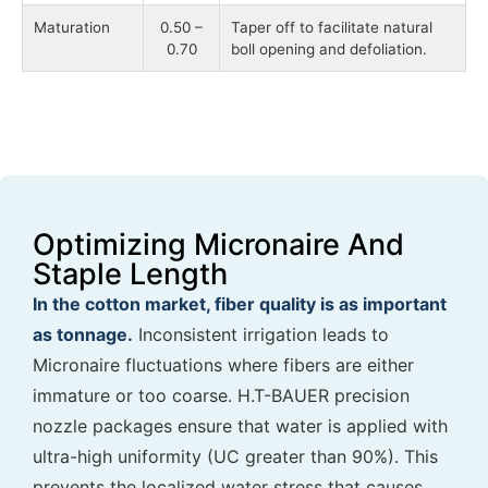
Maturation
0.50 –
Taper off to facilitate natural
0.70
boll opening and defoliation.
Optimizing Micronaire And
Staple Length
In the cotton market, fiber quality is as important
as tonnage.
Inconsistent irrigation leads to
Micronaire fluctuations where fibers are either
immature or too coarse. H.T-BAUER precision
nozzle packages ensure that water is applied with
ultra-high uniformity (UC greater than 90%). This
prevents the localized water stress that causes