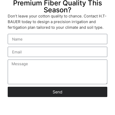
Premium Fiber Quality This
Season?
Don’t leave your cotton quality to chance. Contact H.T-
BAUER today to design a precision irrigation and
fertigation plan tailored to your climate and soil type.
Send