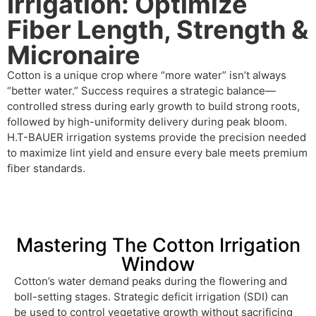
Irrigation: Optimize
Fiber Length, Strength &
Micronaire
Cotton is a unique crop where “more water” isn’t always
“better water.” Success requires a strategic balance—
controlled stress during early growth to build strong roots,
followed by high-uniformity delivery during peak bloom.
H.T-BAUER irrigation systems provide the precision needed
to maximize lint yield and ensure every bale meets premium
fiber standards.
Mastering The Cotton Irrigation
Window
Cotton’s water demand peaks during the flowering and
boll-setting stages. Strategic deficit irrigation (SDI) can
be used to control vegetative growth without sacrificing