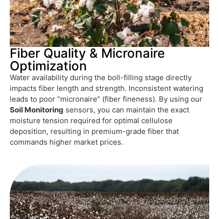
Fiber Quality & Micronaire
Optimization
Water availability during the boll-filling stage directly
impacts fiber length and strength. Inconsistent watering
leads to poor “micronaire” (fiber fineness). By using our
Soil Monitoring
sensors, you can maintain the exact
moisture tension required for optimal cellulose
deposition, resulting in premium-grade fiber that
commands higher market prices.