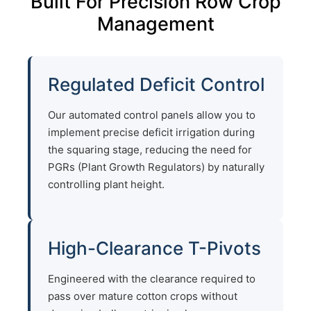
Built For Precision Row Crop
Management
Regulated Deficit Control
Our automated control panels allow you to
implement precise deficit irrigation during
the squaring stage, reducing the need for
PGRs (Plant Growth Regulators) by naturally
controlling plant height.
High-Clearance T-Pivots
Engineered with the clearance required to
pass over mature cotton crops without