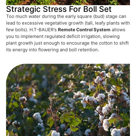
Strategic Stress For Boll Set
Too much water during the early square (bud) stage can
lead to excessive vegetative growth (tall, leafy plants with
few bolls). H.T-BAUER’s
Remote Control System
allows
you to implement regulated deficit irrigation, slowing
plant growth just enough to encourage the cotton to shift
its energy into flowering and boll retention.