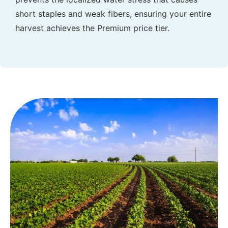
short staples and weak fibers, ensuring your entire
harvest achieves the Premium price tier.