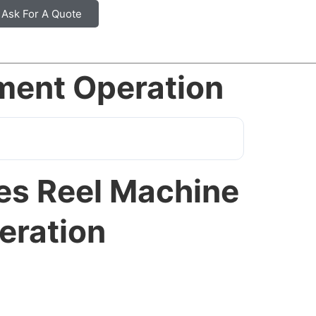
Ask For A Quote
ment Operation
ies Reel Machine
eration