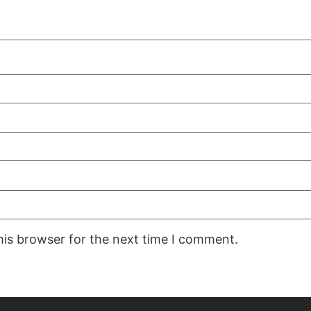
his browser for the next time I comment.