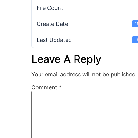
File Count
Create Date
1
Last Updated
1
Leave A Reply
Your email address will not be published.
Comment
*