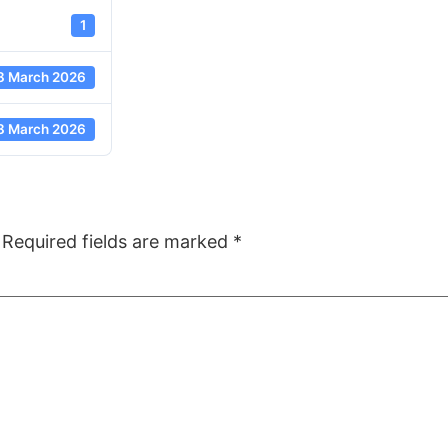
1
8 March 2026
8 March 2026
Required fields are marked
*