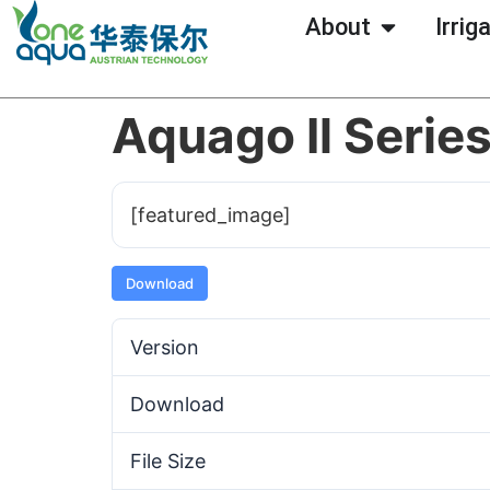
About
Irrig
Aquago Il Serie
[featured_image]
Download
Version
Download
File Size