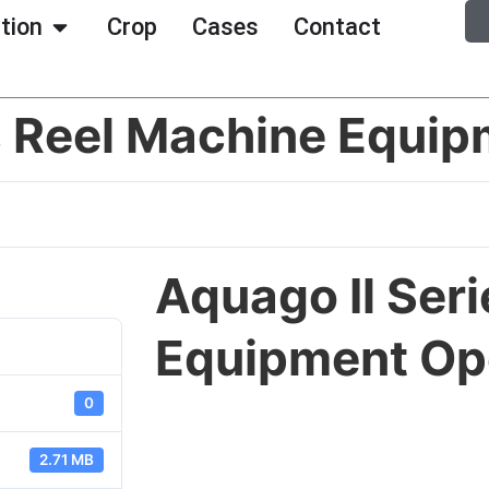
ation
Crop
Cases
Contact
s Reel Machine Equip
Aquago Il Ser
Equipment Op
0
2.71 MB