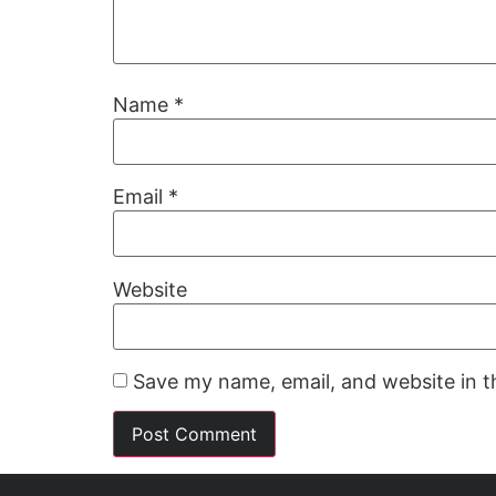
Name
*
Email
*
Website
Save my name, email, and website in t