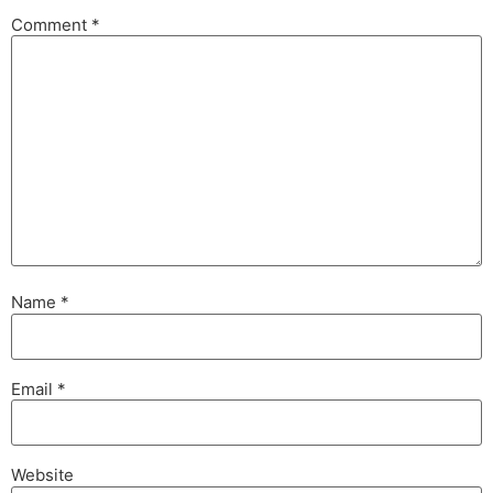
Comment
*
Name
*
Email
*
Website