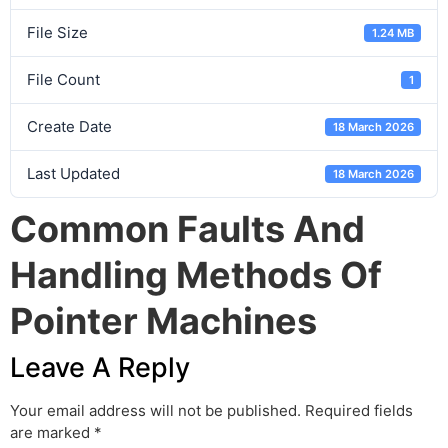
File Size
1.24 MB
File Count
1
Create Date
18 March 2026
Last Updated
18 March 2026
Common Faults And
Handling Methods Of
Pointer Machines
Leave A Reply
Your email address will not be published.
Required fields
are marked
*