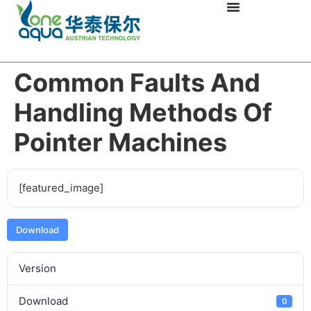
Common Faults And
Handling Methods Of
Pointer Machines
[featured_image]
Download
Version
Download
0