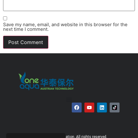
Save my name, email, and website in this browser for the
next time I comment.
© 2026 Bauer Corporation. All rights reserved.