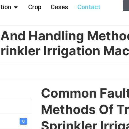
ation
Crop
Cases
Contact
And Handling Metho
rinkler Irrigation Ma
Common Fault
Methods Of Tr
Sprinkler Irri
0