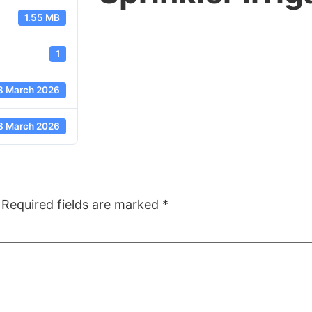
1.55 MB
1
8 March 2026
8 March 2026
Required fields are marked
*