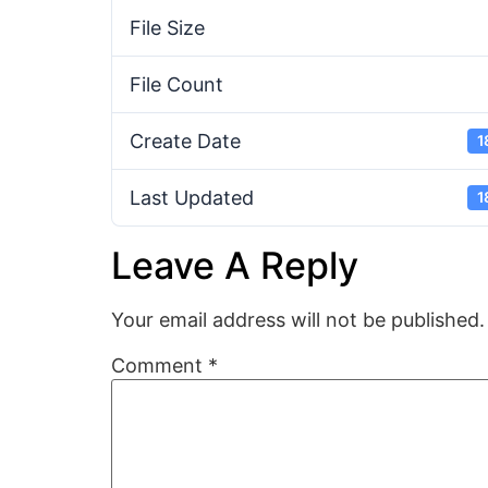
File Size
File Count
Create Date
1
Last Updated
1
Leave A Reply
Your email address will not be published.
Comment
*