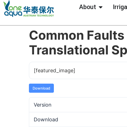
About
Irrig
Common Faults 
Translational Sp
[featured_image]
Download
Version
Download