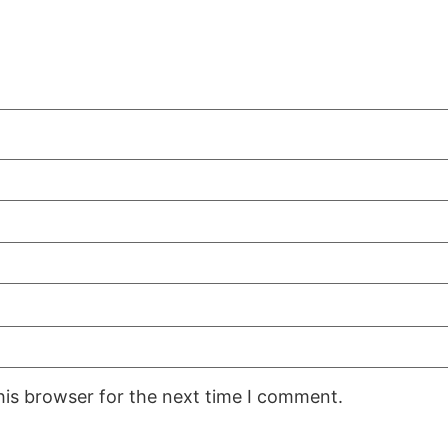
his browser for the next time I comment.