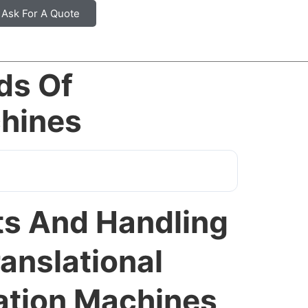
Ask For A Quote
ds Of
chines
s And Handling
anslational
gation Machines