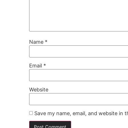
Name
*
Email
*
Website
Save my name, email, and website in t