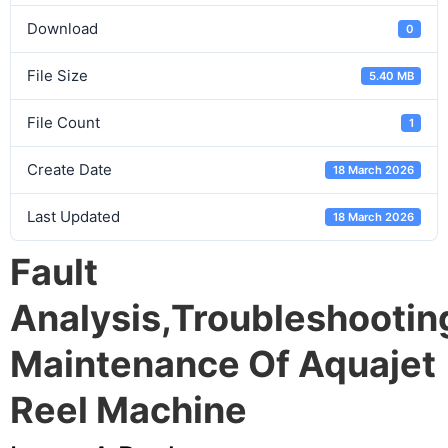
Download
0
File Size
5.40 MB
File Count
1
Create Date
18 March 2026
Last Updated
18 March 2026
Fault
Analysis,troubleshooti
Maintenance Of Aquajet
Reel Machine