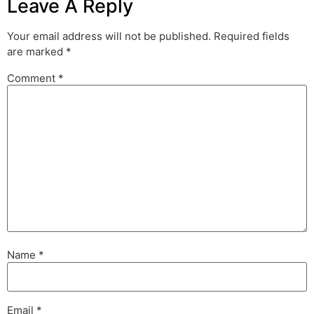
Leave A Reply
Your email address will not be published.
Required fields
are marked
*
Comment
*
Name
*
Email
*