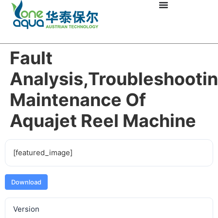
Fault
Analysis,troubleshooti
Maintenance Of
Aquajet Reel Machine
[featured_image]
Download
Version