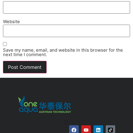
Website
Save my name, email, and website in this browser for the
next time I comment.