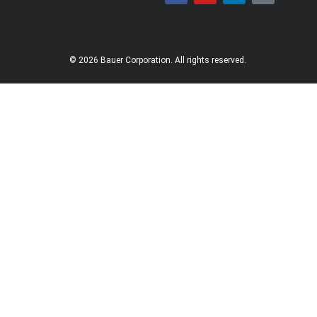
© 2026 Bauer Corporation. All rights reserved.